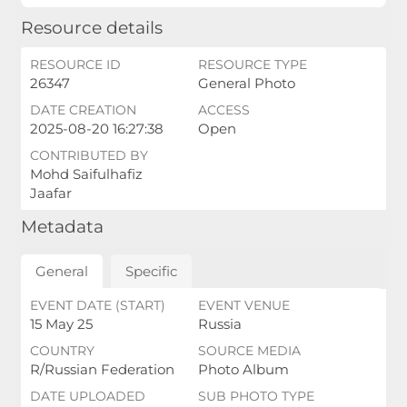
Resource details
RESOURCE ID
RESOURCE TYPE
26347
General Photo
DATE CREATION
ACCESS
2025-08-20 16:27:38
Open
CONTRIBUTED BY
Mohd Saifulhafiz
Jaafar
Metadata
General
Specific
EVENT DATE (START)
EVENT VENUE
15 May 25
Russia
COUNTRY
SOURCE MEDIA
R/Russian Federation
Photo Album
DATE UPLOADED
SUB PHOTO TYPE