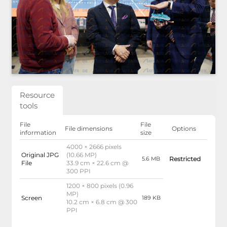
Resource
tools
File
File
File dimensions
Options
information
size
4000 × 2666 pixels
Original JPG
(10.66 MP)
Restricted
5.6 MB
File
33.9 cm × 22.6 cm @
300 PPI
1200 × 800 pixels (0.96
MP)
Screen
189 KB
10.2 cm × 6.8 cm @ 300
PPI