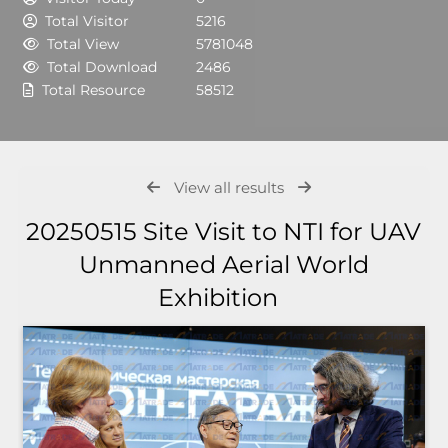
Total Visitor
5216
Total View
5781048
Total Download
2486
Total Resource
58512
View all results
20250515 Site Visit to NTI for UAV
Unmanned Aerial World
Exhibition