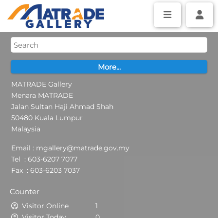
MATRADE Gallery
Menara MATRADE
Jalan Sultan Haji Ahmad Shah
50480 Kuala Lumpur
Malaysia
Email : mgallery@matrade.gov.my
Tel : 603-6207 7077
Fax : 603-6203 7037
Counter
Visitor Online
1
Visitor Today
0