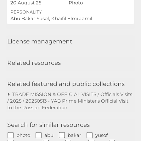
20 August 25
Photo
PERSONALITY
Abu Bakar Yusof, Khaifil Elmi Jamil
License management
Related resources
Related featured and public collections
TRADE MISSION & OFFICIAL VISITS / Officials Visits
/ 2025 / 20250513 - YAB Prime Minister's Official Visit
to the Russian Federation
Search for similar resources
photo
abu
bakar
yusof