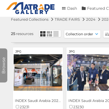
Dash
Featured C
Featured Collections
TRADE FAIRS
2024
202
25
resources
JPG
JPG
Browse
INDEX Saudi Arabia 2024
23231
23230