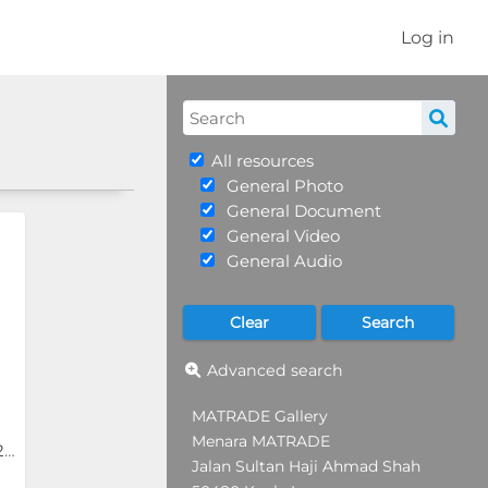
Log in
All resources
General Photo
General Document
General Video
General Audio
Advanced search
MATRADE Gallery
Menara MATRADE
INDEX Saudi Arabia 2024
Jalan Sultan Haji Ahmad Shah