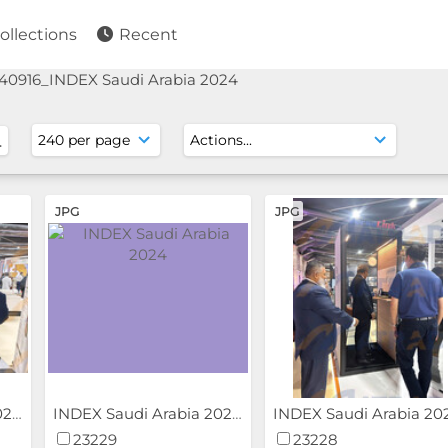
ollections
Recent
40916_INDEX Saudi Arabia 2024
JPG
JPG
INDEX Saudi Arabia 2024
INDEX Saudi Arabia 2024
23229
23228