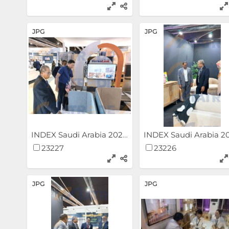
JPG
JPG
INDEX Saudi Arabia 2024
23227
23226
JPG
JPG