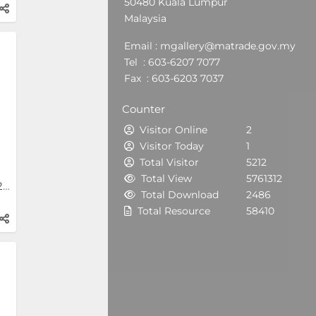
50480 Kuala Lumpur
Malaysia
Email : mgallery@matrade.gov.my
Tel : 603-6207 7077
Fax : 603-6203 7037
Counter
Visitor Online
2
Visitor Today
1
Total Visitor
5212
Total View
5761312
INDEX Saudi Arabia 2024
Total Download
2486
Total Resource
58410