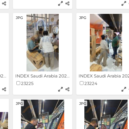
JPG
JPG
INDEX Saudi Arabia 2024
INDEX Saudi Arabia 2024
23225
23224
JPG
JPG