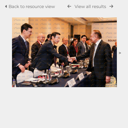
Back to resource view
View all results
>