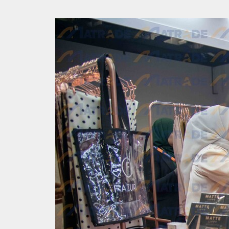
Back to resource view
View all results